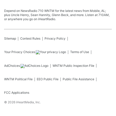
Pigott joins to discuss how to get your hands
on the new America 250 “Patriot Passport.”
Learn more about your ad choices. Visit
Depend on NewsRadio 710 WNTM for the latest news from Mobile, AL;
megaphone.fm/adchoices
plus Uncle Henry, Sean Hannity, Glenn Beck, and more. Listen at 710AM,
or anywhere you go on iHeartRadio.
July 31, 2026
Sitemap
Contest Rules
Privacy Policy
Your Privacy Choices
Terms of Use
AdChoices
WNTM
Public Inspection File
WNTM
Political File
EEO Public File
Public File Assistance
FCC Applications
©
2026
iHeartMedia, Inc.