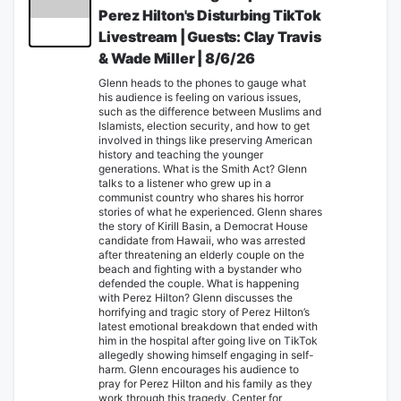
Perez Hilton's Disturbing TikTok
Livestream | Guests: Clay Travis
& Wade Miller | 8/6/26
Glenn heads to the phones to gauge what
his audience is feeling on various issues,
such as the difference between Muslims and
Islamists, election security, and how to get
involved in things like preserving American
history and teaching the younger
generations. What is the Smith Act? Glenn
talks to a listener who grew up in a
communist country who shares his horror
stories of what he experienced. Glenn shares
the story of Kirill Basin, a Democrat House
candidate from Hawaii, who was arrested
after threatening an elderly couple on the
beach and fighting with a bystander who
defended the couple. What is happening
with Perez Hilton? Glenn discusses the
horrifying and tragic story of Perez Hilton’s
latest emotional breakdown that ended with
him in the hospital after going live on TikTok
allegedly showing himself engaging in self-
harm. Glenn encourages his audience to
pray for Perez Hilton and his family as they
work through this tragedy. Center for