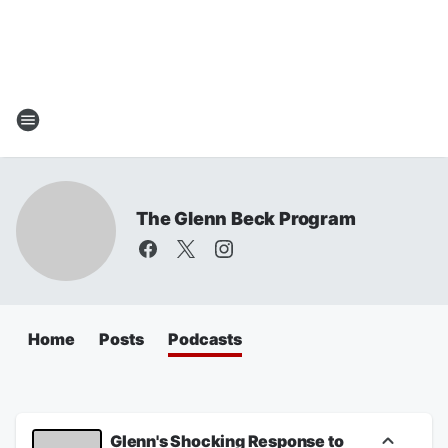
The Glenn Beck Program
Home
Posts
Podcasts
Glenn's Shocking Response to