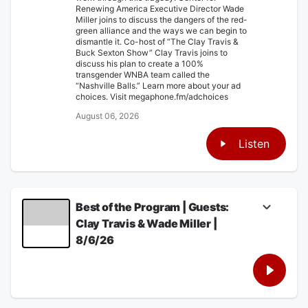
Renewing America Executive Director Wade
Miller joins to discuss the dangers of the red-
green alliance and the ways we can begin to
dismantle it. Co-host of “The Clay Travis &
Buck Sexton Show” Clay Travis joins to
discuss his plan to create a 100%
transgender WNBA team called the
“Nashville Balls.” Learn more about your ad
choices. Visit megaphone.fm/adchoices
August 06, 2026
Listen
Best of the Program | Guests:
Clay Travis & Wade Miller |
8/6/26
Glenn discusses the horrifying and tragic
story of Perez Hilton’s latest emotional
breakdown that ended with him in the
hospital after going live on TikTok allegedly
showing himself engaging in self-harm.