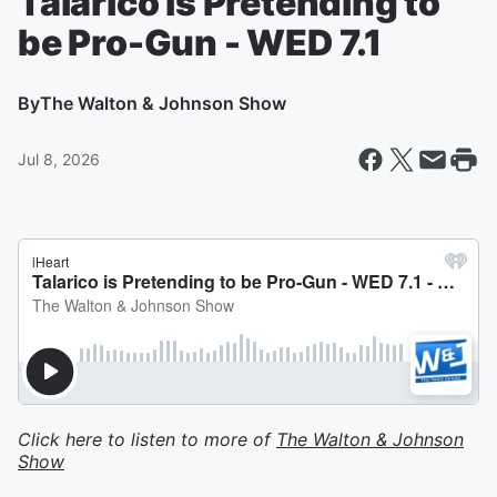
Talarico is Pretending to
be Pro-Gun - WED 7.1
By
The Walton & Johnson Show
Jul 8, 2026
Click here to listen to more of
The Walton & Johnson
Show