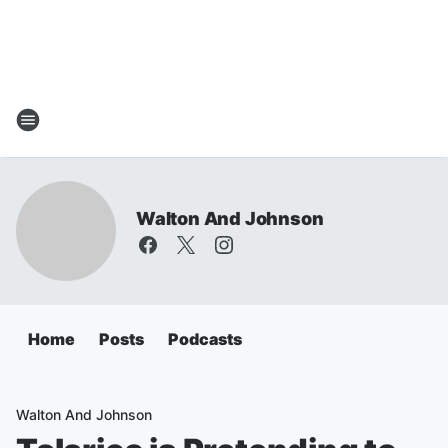
Walton And Johnson
Home
Posts
Podcasts
Walton And Johnson