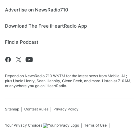
Advertise on NewsRadio710
Download The Free iHeartRadio App
Find a Podcast
Depend on NewsRadio 710 WNTM for the latest news from Mobile, AL;
plus Uncle Henry, Sean Hannity, Glenn Beck, and more. Listen at 710AM,
or anywhere you go on iHeartRadio.
Sitemap
Contest Rules
Privacy Policy
Your Privacy Choices
Terms of Use