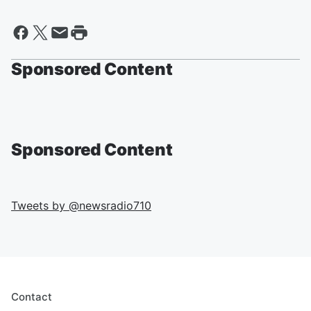
Sponsored Content
Sponsored Content
Tweets by @
newsradio710
Contact