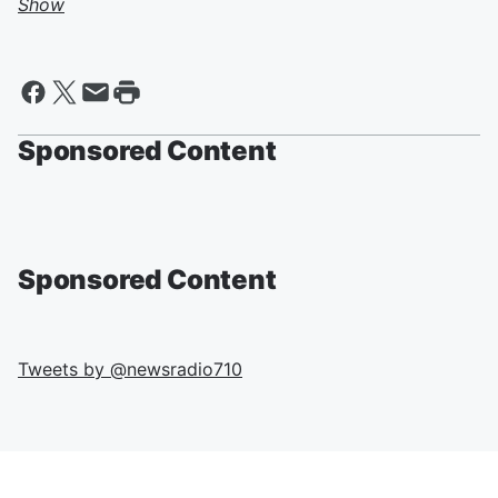
Show
Sponsored Content
Sponsored Content
Tweets by @
newsradio710