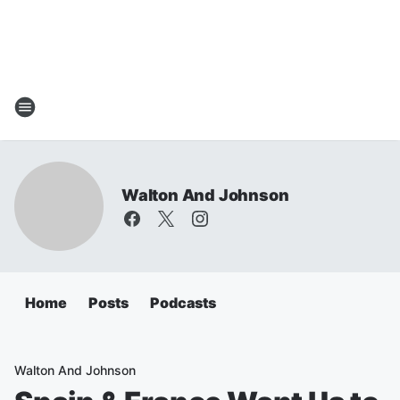
Walton And Johnson
Home
Posts
Podcasts
Walton And Johnson