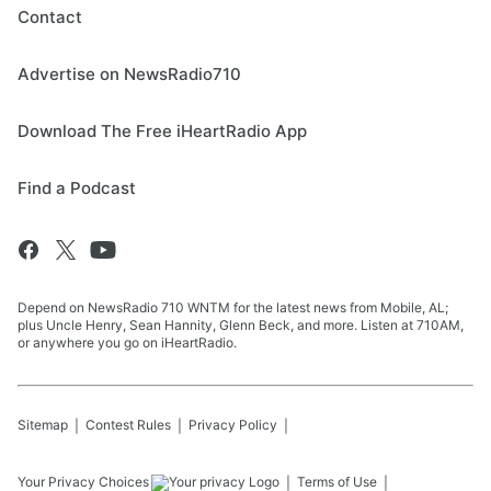
Contact
Advertise on NewsRadio710
Download The Free iHeartRadio App
Find a Podcast
Depend on NewsRadio 710 WNTM for the latest news from Mobile, AL;
plus Uncle Henry, Sean Hannity, Glenn Beck, and more. Listen at 710AM,
or anywhere you go on iHeartRadio.
Sitemap
Contest Rules
Privacy Policy
Your Privacy Choices
Terms of Use