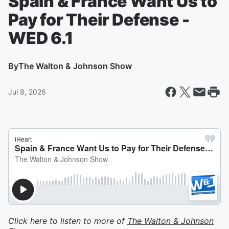
Spain & France Want Us to
Pay for Their Defense -
WED 6.1
By
The Walton & Johnson Show
Jul 8, 2026
Click here to listen to more of
The Walton & Johnson