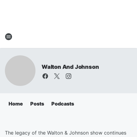
Walton And Johnson
Home
Posts
Podcasts
The legacy of the Walton & Johnson show continues