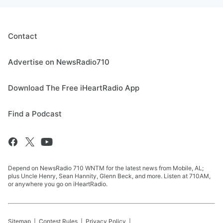
Contact
Advertise on NewsRadio710
Download The Free iHeartRadio App
Find a Podcast
Depend on NewsRadio 710 WNTM for the latest news from Mobile, AL;
plus Uncle Henry, Sean Hannity, Glenn Beck, and more. Listen at 710AM,
or anywhere you go on iHeartRadio.
Sitemap
Contest Rules
Privacy Policy