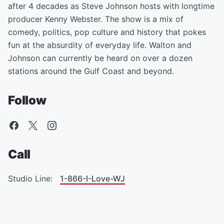
after 4 decades as Steve Johnson hosts with longtime
producer Kenny Webster. The show is a mix of
comedy, politics, pop culture and history that pokes
fun at the absurdity of everyday life. Walton and
Johnson can currently be heard on over a dozen
stations around the Gulf Coast and beyond.
Follow
Call
Studio Line:
1-866-I-Love-WJ