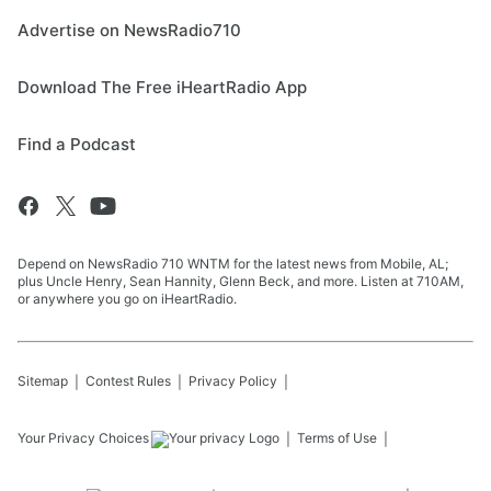
Advertise on NewsRadio710
Download The Free iHeartRadio App
Find a Podcast
Depend on NewsRadio 710 WNTM for the latest news from Mobile, AL;
plus Uncle Henry, Sean Hannity, Glenn Beck, and more. Listen at 710AM,
or anywhere you go on iHeartRadio.
Sitemap
Contest Rules
Privacy Policy
Your Privacy Choices
Terms of Use