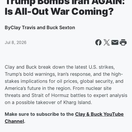
Trump Bombs Iran AGAIN:
Is All-Out War Coming?
By
Clay Travis and Buck Sexton
Jul 8, 2026
Clay and Buck break down the latest U.S. strikes,
Trump’s bold warnings, Iran’s response, and the high-
stakes implications for oil prices, global security, and
America’s future in the region. From nuclear site
threats and Strait of Hormuz battles to expert analysis
on a possible takeover of Kharg Island.
Make sure to subscribe to the
Clay & Buck YouTube
Channel
.