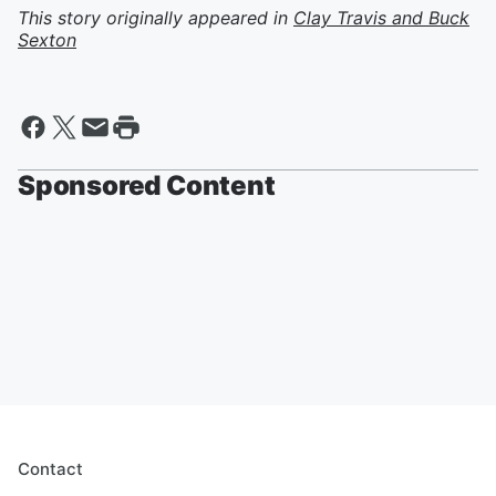
This story originally appeared in
Clay Travis and Buck
Sexton
Sponsored Content
Contact