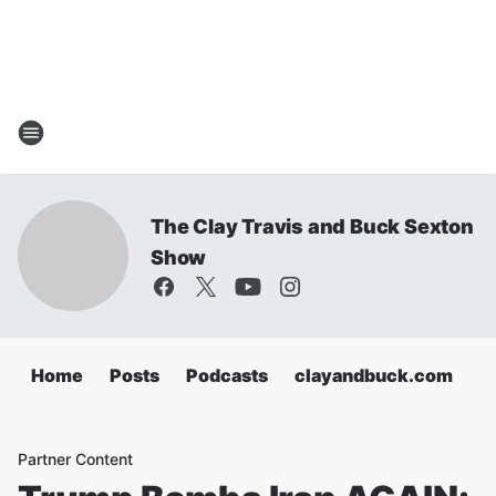
The Clay Travis and Buck Sexton
Show
Home
Posts
Podcasts
clayandbuck.com
Partner Content