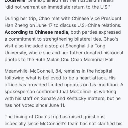
Louisville
. She explained that her husband's health
"did not warrant an immediate return to the U.S."
During her trip, Chao met with Chinese Vice President
Han Zheng on June 17 to discuss U.S.-China relations.
According to Chinese media
, both parties expressed
a commitment to strengthening bilateral ties. Chao's
visit also included a stop at Shanghai Jia Tong
University, where she and her father donated historical
photos to the Ruth Mulan Chu Chao Memorial Hall.
Meanwhile, McConnell, 84, remains in the hospital
following what is believed to be a heart attack. His
office has provided limited updates on his condition. A
spokesperson confirmed that McConnell is working
with his staff on Senate and Kentucky matters, but he
has not voted since June 11.
The timing of Chao's trip has raised questions,
especially since McConnell's team has not clarified his