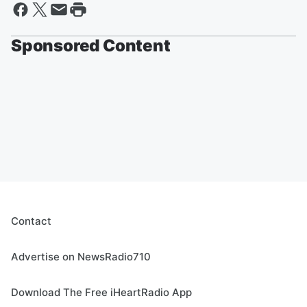
Sponsored Content
Contact
Advertise on NewsRadio710
Download The Free iHeartRadio App