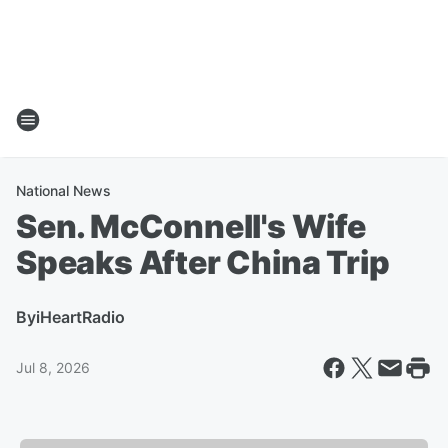
National News
Sen. McConnell's Wife
Speaks After China Trip
By
iHeartRadio
Jul 8, 2026