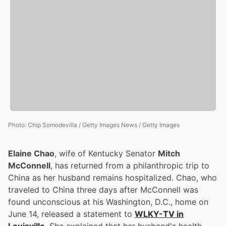
Photo
:
Chip Somodevilla / Getty Images News / Getty Images
Elaine Chao
, wife of Kentucky Senator
Mitch
McConnell
, has returned from a philanthropic trip to
China as her husband remains hospitalized. Chao, who
traveled to China three days after McConnell was
found unconscious at his Washington, D.C., home on
June 14, released a statement to
WLKY-TV in