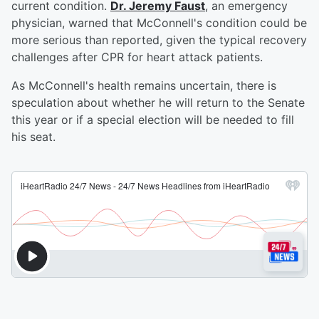
current condition.
Dr. Jeremy Faust
, an emergency
physician, warned that McConnell's condition could be
more serious than reported, given the typical recovery
challenges after CPR for heart attack patients.
As McConnell's health remains uncertain, there is
speculation about whether he will return to the Senate
this year or if a special election will be needed to fill
his seat.