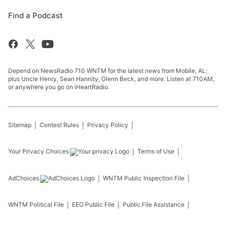
Find a Podcast
Depend on NewsRadio 710 WNTM for the latest news from Mobile, AL;
plus Uncle Henry, Sean Hannity, Glenn Beck, and more. Listen at 710AM,
or anywhere you go on iHeartRadio.
Sitemap
Contest Rules
Privacy Policy
Your Privacy Choices
Terms of Use
AdChoices
WNTM
Public Inspection File
WNTM
Political File
EEO Public File
Public File Assistance