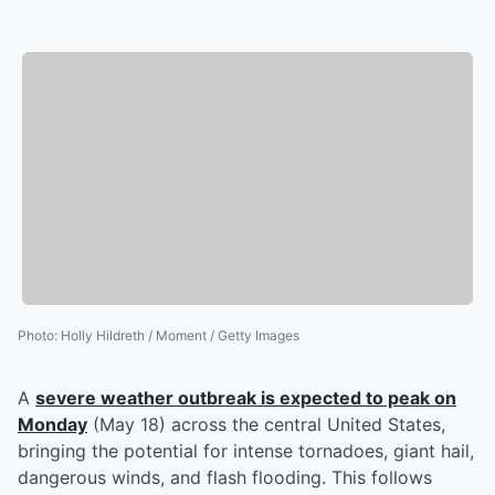
Photo
:
Holly Hildreth / Moment / Getty Images
A
severe weather outbreak is expected to peak on
Monday
(May 18) across the central United States,
bringing the potential for intense tornadoes, giant hail,
dangerous winds, and flash flooding. This follows