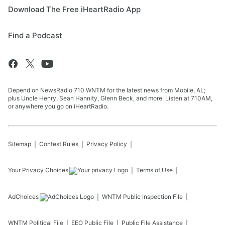
Download The Free iHeartRadio App
Find a Podcast
Depend on NewsRadio 710 WNTM for the latest news from Mobile, AL;
plus Uncle Henry, Sean Hannity, Glenn Beck, and more. Listen at 710AM,
or anywhere you go on iHeartRadio.
Sitemap
Contest Rules
Privacy Policy
Your Privacy Choices
Terms of Use
AdChoices
WNTM
Public Inspection File
WNTM
Political File
EEO Public File
Public File Assistance