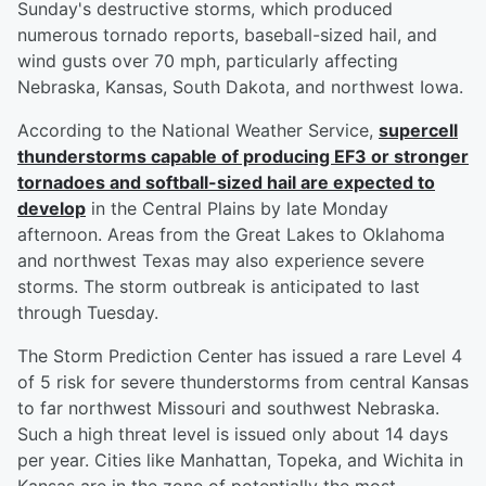
Sunday's destructive storms, which produced
numerous tornado reports, baseball-sized hail, and
wind gusts over 70 mph, particularly affecting
Nebraska, Kansas, South Dakota, and northwest Iowa.
According to the National Weather Service,
supercell
thunderstorms capable of producing EF3 or stronger
tornadoes and softball-sized hail are expected to
develop
in the Central Plains by late Monday
afternoon. Areas from the Great Lakes to Oklahoma
and northwest Texas may also experience severe
storms. The storm outbreak is anticipated to last
through Tuesday.
The Storm Prediction Center has issued a rare Level 4
of 5 risk for severe thunderstorms from central Kansas
to far northwest Missouri and southwest Nebraska.
Such a high threat level is issued only about 14 days
per year. Cities like Manhattan, Topeka, and Wichita in