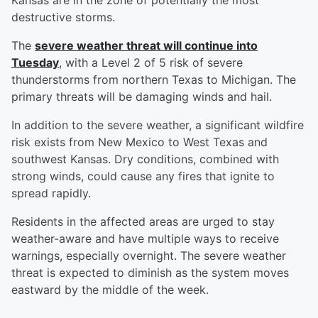
Kansas are in the zone of potentially the most
destructive storms.
The
severe weather threat will continue into
Tuesday
, with a Level 2 of 5 risk of severe
thunderstorms from northern Texas to Michigan. The
primary threats will be damaging winds and hail.
In addition to the severe weather, a significant wildfire
risk exists from New Mexico to West Texas and
southwest Kansas. Dry conditions, combined with
strong winds, could cause any fires that ignite to
spread rapidly.
Residents in the affected areas are urged to stay
weather-aware and have multiple ways to receive
warnings, especially overnight. The severe weather
threat is expected to diminish as the system moves
eastward by the middle of the week.