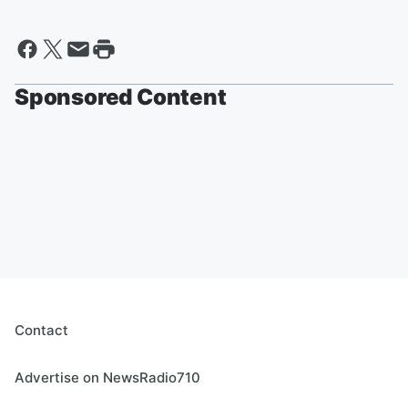
Sponsored Content
Contact
Advertise on NewsRadio710