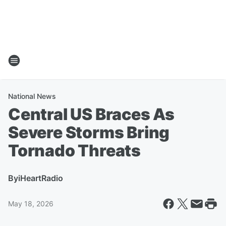
National News
Central US Braces As
Severe Storms Bring
Tornado Threats
By
iHeartRadio
May 18, 2026