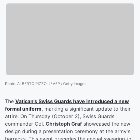
Photo
:
ALBERTO PIZZOLI / AFP / Getty Images
The
Vatican's Swiss Guards have introduced a new
formal uniform
, marking a significant update to their
attire. On Thursday (October 2), Swiss Guards
commander Col.
Christoph Graf
showcased the new
design during a presentation ceremony at the army's
barracks. This event precedes the annual swearing-in