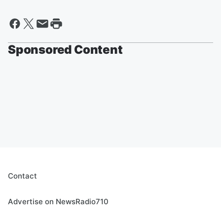
Sponsored Content
Contact
Advertise on NewsRadio710