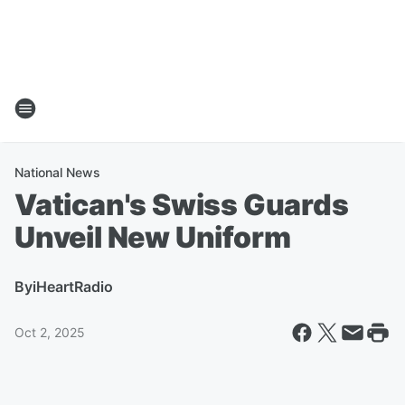
National News
Vatican's Swiss Guards
Unveil New Uniform
By
iHeartRadio
Oct 2, 2025