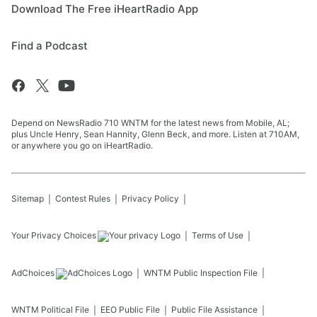
Download The Free iHeartRadio App
Find a Podcast
Depend on NewsRadio 710 WNTM for the latest news from Mobile, AL;
plus Uncle Henry, Sean Hannity, Glenn Beck, and more. Listen at 710AM,
or anywhere you go on iHeartRadio.
Sitemap
Contest Rules
Privacy Policy
Your Privacy Choices
Terms of Use
AdChoices
WNTM
Public Inspection File
WNTM
Political File
EEO Public File
Public File Assistance