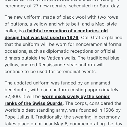
ceremony of 27 new recruits, scheduled for Saturday.
The new uniform, made of black wool with two rows
of buttons, a yellow and white belt, and a Mao-style
collar, is
a faithful recreation of a centuries-old
design that was last used in 1976
. Col. Graf explained
that the uniform will be worn for nonceremonial formal
occasions, such as diplomatic receptions or official
dinners outside the Vatican walls. The traditional blue,
yellow, and red Renaissance-style uniform will
continue to be used for ceremonial events.
The updated uniform was funded by an unnamed
benefactor, with each uniform costing approximately
$2,300. It will be
worn exclusively by the senior
ranks of the Swiss Guards
. The corps, considered the
world's oldest standing army, was founded in 1506 by
Pope Julius II. Traditionally, the swearing-in ceremony
takes place on or near May 6, commemorating the day