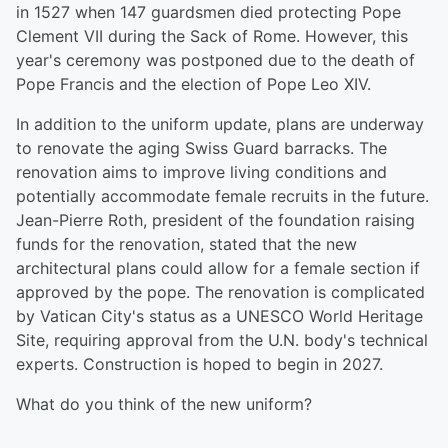
in 1527 when 147 guardsmen died protecting Pope
Clement VII during the Sack of Rome. However, this
year's ceremony was postponed due to the death of
Pope Francis and the election of Pope Leo XIV.
In addition to the uniform update, plans are underway
to renovate the aging Swiss Guard barracks. The
renovation aims to improve living conditions and
potentially accommodate female recruits in the future.
Jean-Pierre Roth, president of the foundation raising
funds for the renovation, stated that the new
architectural plans could allow for a female section if
approved by the pope. The renovation is complicated
by Vatican City's status as a UNESCO World Heritage
Site, requiring approval from the U.N. body's technical
experts. Construction is hoped to begin in 2027.
What do you think of the new uniform?