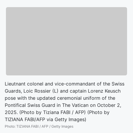
Lieutnant colonel and vice-commandant of the Swiss
Guards, Loic Rossier (L) and captain Lorenz Keusch
pose with the updated ceremonial uniform of the
Pontifical Swiss Guard in The Vatican on October 2,
2025. (Photo by Tiziana FABI / AFP) (Photo by
TIZIANA FABI/AFP via Getty Images)
Photo
:
TIZIANA FABI / AFP / Getty Images