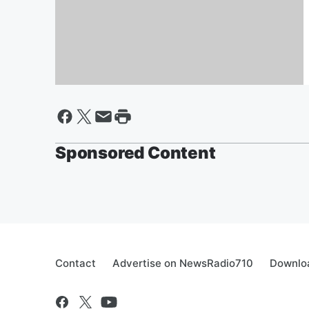
Quarantined? Learn Line
Dancing Online from a Silver-
Haired Cougar Lady
Sponsored Content
Contact
Advertise on NewsRadio710
Downloa