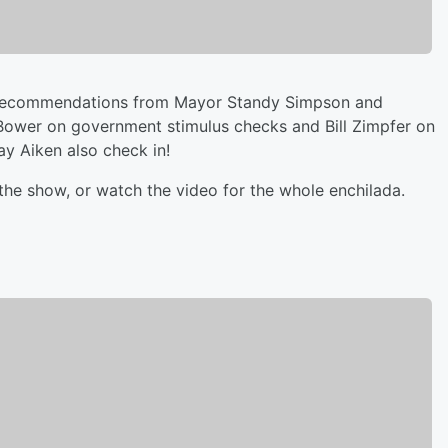
ng recommendations from Mayor Standy Simpson and
 Bower on government stimulus checks and Bill Zimpfer on
y Aiken also check in!
the show, or watch the video for the whole enchilada.