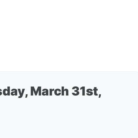
day, March 31st,