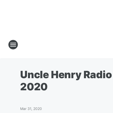
Uncle Henry Radio
2020
Mar 31, 2020