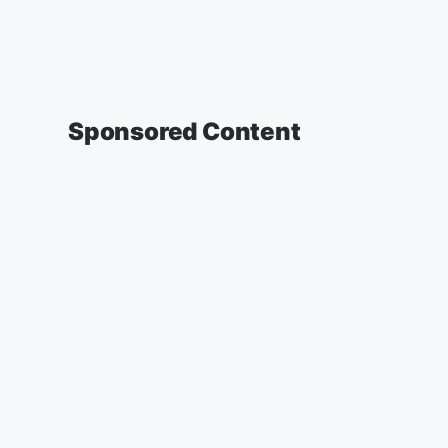
Sponsored Content