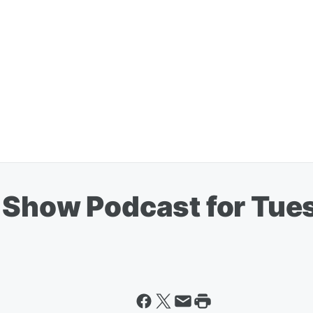
 Show Podcast for Tues