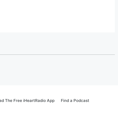
d The Free iHeartRadio App
Find a Podcast