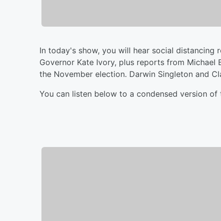
In today's show, you will hear social distanci
Governor Kate Ivory, plus reports from Michael
the November election. Darwin Singleton and Cla
You can listen below to a condensed version of 