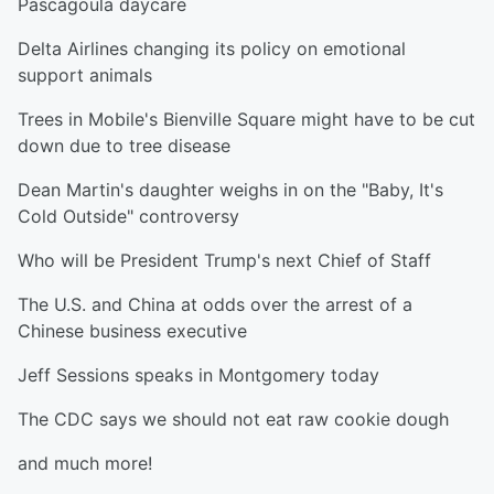
Pascagoula daycare
Delta Airlines changing its policy on emotional
support animals
Trees in Mobile's Bienville Square might have to be cut
down due to tree disease
Dean Martin's daughter weighs in on the "Baby, It's
Cold Outside" controversy
Who will be President Trump's next Chief of Staff
The U.S. and China at odds over the arrest of a
Chinese business executive
Jeff Sessions speaks in Montgomery today
The CDC says we should not eat raw cookie dough
and much more!