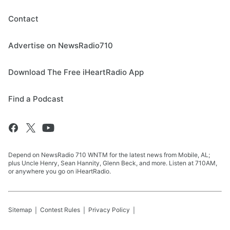
Contact
Advertise on NewsRadio710
Download The Free iHeartRadio App
Find a Podcast
Depend on NewsRadio 710 WNTM for the latest news from Mobile, AL;
plus Uncle Henry, Sean Hannity, Glenn Beck, and more. Listen at 710AM,
or anywhere you go on iHeartRadio.
Sitemap
Contest Rules
Privacy Policy