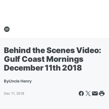
Behind the Scenes Video:
Gulf Coast Mornings
December 11th 2018
By
Uncle Henry
Dec 11, 2018