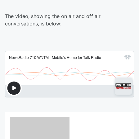
The video, showing the on air and off air
conversations, is below: