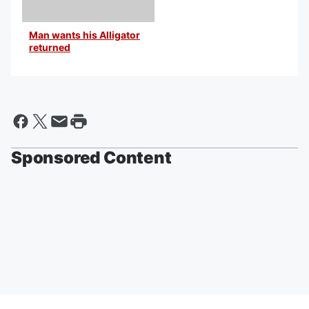
Man wants his Alligator
returned
By Bill Black
Sponsored Content