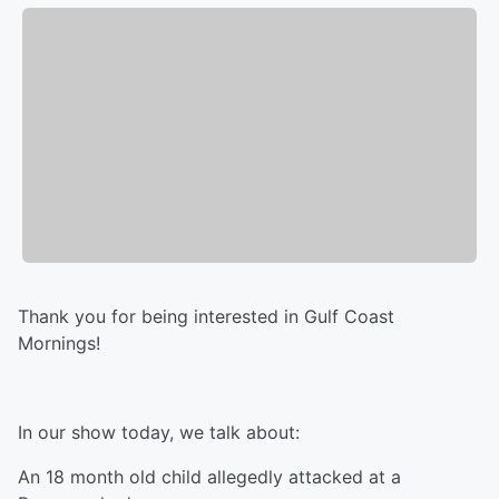
Thank you for being interested in Gulf Coast
Mornings!
In our show today, we talk about:
An 18 month old child allegedly attacked at a