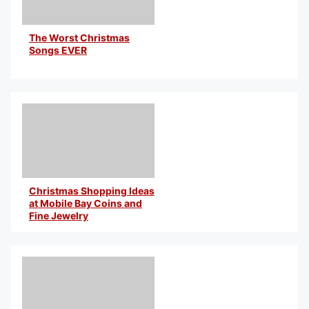
The Worst Christmas
Songs EVER
By Uncle Henry
Christmas Shopping Ideas
at Mobile Bay Coins and
Fine Jewelry
By Uncle Henry