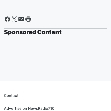
Sponsored Content
Contact
Advertise on NewsRadio710