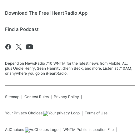
Download The Free iHeartRadio App
Find a Podcast
Depend on NewsRadio 710 WNTM for the latest news from Mobile, AL;
plus Uncle Henry, Sean Hannity, Glenn Beck, and more. Listen at 710AM,
or anywhere you go on iHeartRadio.
Sitemap
Contest Rules
Privacy Policy
Your Privacy Choices
Terms of Use
AdChoices
WNTM
Public Inspection File