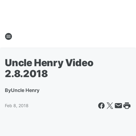
Uncle Henry Video
2.8.2018
By
Uncle Henry
Feb 8, 2018