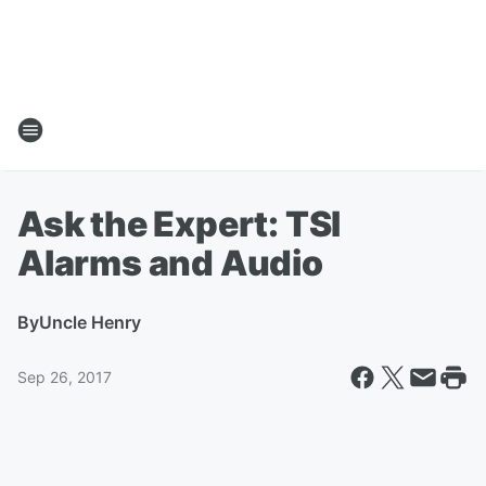
Ask the Expert: TSI
Alarms and Audio
By
Uncle Henry
Sep 26, 2017