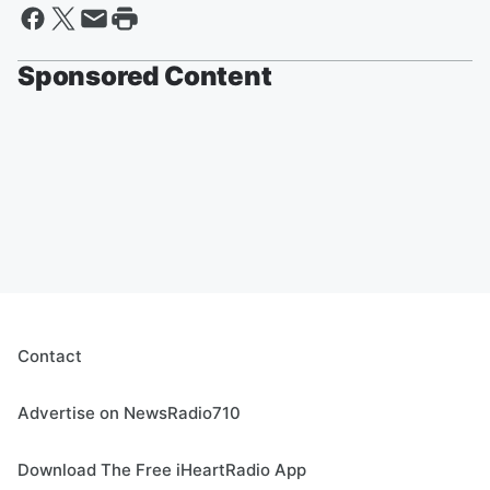
Sponsored Content
Contact
Advertise on NewsRadio710
Download The Free iHeartRadio App