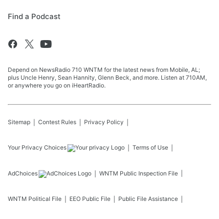
Find a Podcast
Depend on NewsRadio 710 WNTM for the latest news from Mobile, AL;
plus Uncle Henry, Sean Hannity, Glenn Beck, and more. Listen at 710AM,
or anywhere you go on iHeartRadio.
Sitemap
Contest Rules
Privacy Policy
Your Privacy Choices
Terms of Use
AdChoices
WNTM
Public Inspection File
WNTM
Political File
EEO Public File
Public File Assistance