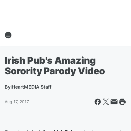
Irish Pub's Amazing
Sorority Parody Video
By
iHeartMEDIA Staff
Aug 17, 2017