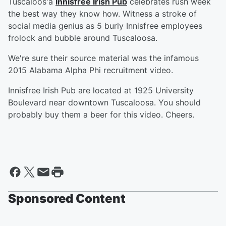
Tuscaloos'a
Innisfree Irish Pub
celebrates rush week
the best way they know how. Witness a stroke of
social media genius as 5 burly Innisfree employees
frolock and bubble around Tuscaloosa.
We're sure their source material was the infamous
2015 Alabama Alpha Phi recruitment video.
Innisfree Irish Pub are located at 1925 University
Boulevard near downtown Tuscaloosa. You should
probably buy them a beer for this video. Cheers.
Sponsored Content