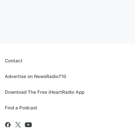
Contact
Advertise on NewsRadio710
Download The Free iHeartRadio App
Find a Podcast