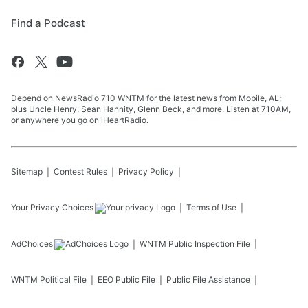
Find a Podcast
Depend on NewsRadio 710 WNTM for the latest news from Mobile, AL;
plus Uncle Henry, Sean Hannity, Glenn Beck, and more. Listen at 710AM,
or anywhere you go on iHeartRadio.
Sitemap
Contest Rules
Privacy Policy
Your Privacy Choices
Terms of Use
AdChoices
WNTM
Public Inspection File
WNTM
Political File
EEO Public File
Public File Assistance