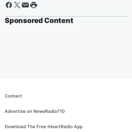
Sponsored Content
Contact
Advertise on NewsRadio710
Download The Free iHeartRadio App