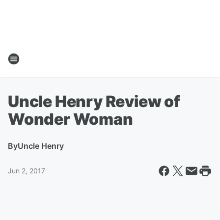
Uncle Henry Review of
Wonder Woman
By
Uncle Henry
Jun 2, 2017