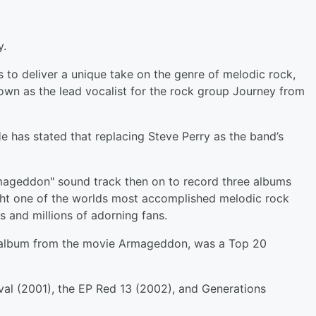
y.
 to deliver a unique take on the genre of melodic rock,
own as the lead vocalist for the rock group Journey from
He has stated that replacing Steve Perry as the band’s
mageddon" sound track then on to record three albums
ught one of the worlds most accomplished melodic rock
s and millions of adorning fans.
 album from the movie Armageddon, was a Top 20
val (2001), the EP Red 13 (2002), and Generations