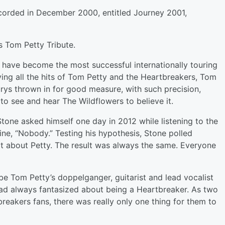
corded in December 2000, entitled Journey 2001,
s Tom Petty Tribute.
s have become the most successful internationally touring
ying all the hits of Tom Petty and the Heartbreakers, Tom
urys thrown in for good measure, with such precision,
o see and hear The Wildflowers to believe it.
tone asked himself one day in 2012 while listening to the
ne, “Nobody.” Testing his hypothesis, Stone polled
elt about Petty. The result was always the same. Everyone
be Tom Petty’s doppelganger, guitarist and lead vocalist
had always fantasized about being a Heartbreaker. As two
eakers fans, there was really only one thing for them to