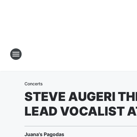
Concerts
STEVE AUGERI T
LEAD VOCALIST A
Juana's Pagodas