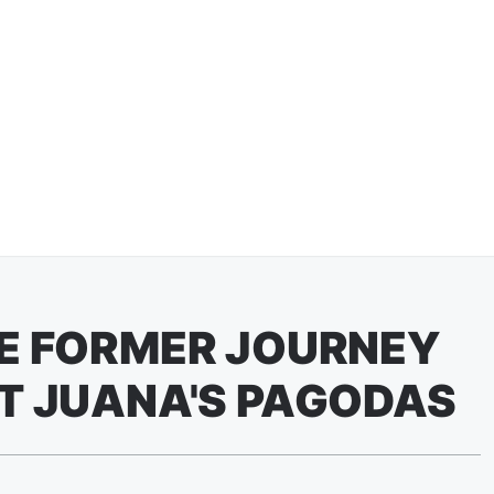
HE FORMER JOURNEY
T JUANA'S PAGODAS