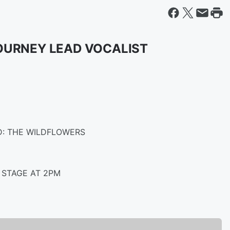
OURNEY LEAD VOCALIST
D: THE WILDFLOWERS
 STAGE AT 2PM