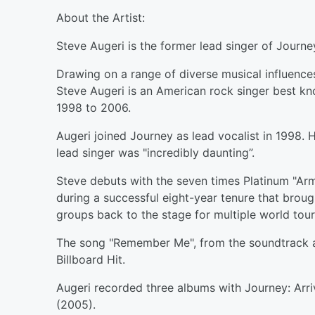
About the Artist:
Steve Augeri is the former lead singer of Journe
Drawing on a range of diverse musical influences
Steve Augeri is an American rock singer best kn
1998 to 2006.
Augeri joined Journey as lead vocalist in 1998. 
lead singer was "incredibly daunting”.
Steve debuts with the seven times Platinum "Ar
during a successful eight-year tenure that bro
groups back to the stage for multiple world tour
The song "Remember Me", from the soundtrack
Billboard Hit.
Augeri recorded three albums with Journey: Arri
(2005).