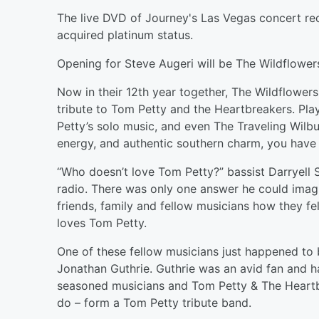
The live DVD of Journey's Las Vegas concert re
acquired platinum status.
Opening for Steve Augeri will be The Wildflower
Now in their 12th year together, The Wildflower
tribute to Tom Petty and the Heartbreakers. Pla
Petty’s solo music, and even The Traveling Wilb
energy, and authentic southern charm, you have t
“Who doesn’t love Tom Petty?” bassist Darryell S
radio. There was only one answer he could imagi
friends, family and fellow musicians how they f
loves Tom Petty.
One of these fellow musicians just happened to 
Jonathan Guthrie. Guthrie was an avid fan and 
seasoned musicians and Tom Petty & The Heartbr
do – form a Tom Petty tribute band.