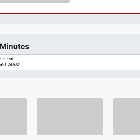
 Minutes