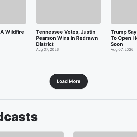
A Wildfire
Tennessee Votes, Justin
Trump Says
Pearson Wins In Redrawn
To Open H
District
Soon
Aug 07, 2026
Aug 07, 2026
Load More
dcasts