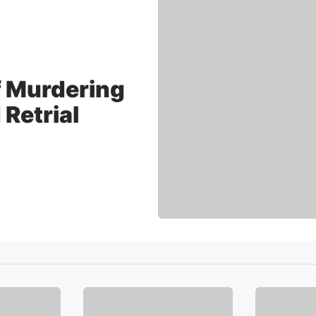
 Murdering
Retrial