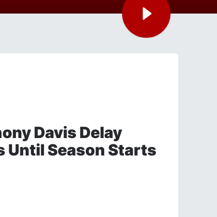
ony Davis Delay
s Until Season Starts