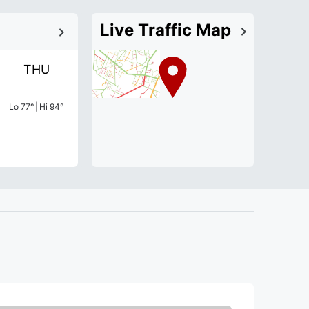
Live Traffic Map
THU
Lo
77
°
|
Hi
94
°