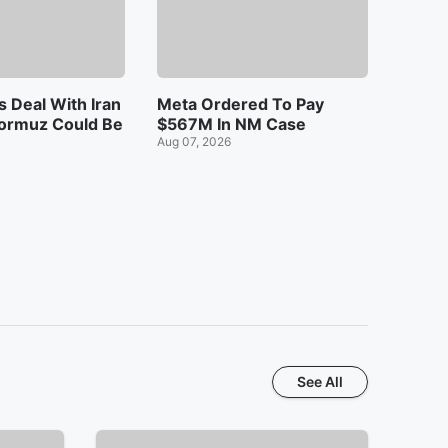
 Deal With Iran
Meta Ordered To Pay
ormuz Could Be
$567M In NM Case
Aug 07, 2026
See All