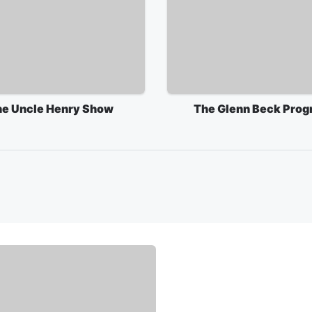
e Uncle Henry Show
The Glenn Beck Prog