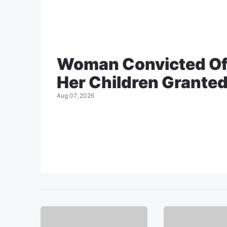
Woman Convicted Of
Her Children Granted 
Aug 07, 2026