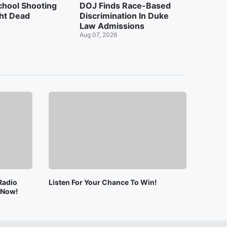
chool Shooting
DOJ Finds Race-Based
ht Dead
Discrimination In Duke
Law Admissions
Aug 07, 2026
Radio
Listen For Your Chance To Win!
e Now!