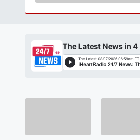
The Latest News in 4