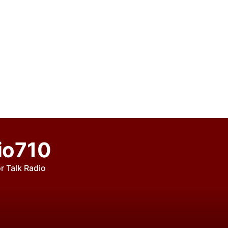
io710
r Talk Radio