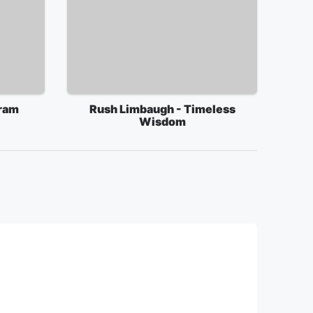
ram
Rush Limbaugh - Timeless
Wisdom