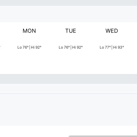
MON
TUE
WED
°
Lo
76
°
|
Hi
92
°
Lo
76
°
|
Hi
92
°
Lo
77
°
|
Hi
93
°