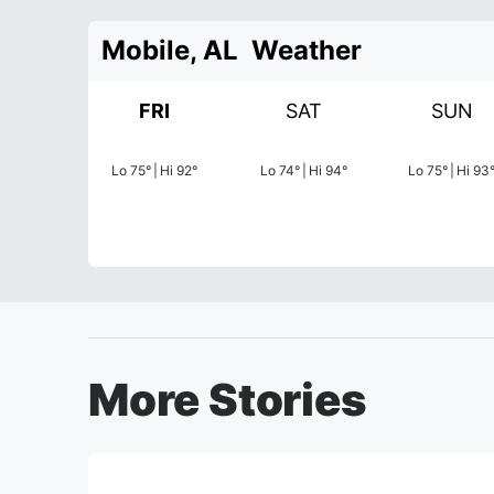
Mobile, AL
Weather
FRI
SAT
SUN
Lo
75
°
|
Hi
92
°
Lo
74
°
|
Hi
94
°
Lo
75
°
|
Hi
93
More Stories