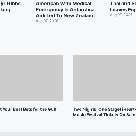
myr Gibbs
American With Medical
Thailand S
king
Emergency In Antarctica
Leaves Eig
Airlifted To New Zealand
Aug 07, 2026
Aug 07, 2026
 Your Best Bets for the Gulf
Two Nights, One Stage! iHeart
Music Festival Tickets On Sal