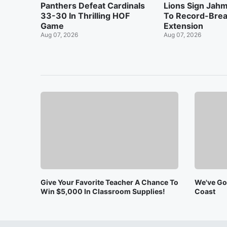
Panthers Defeat Cardinals
Lions Sign Jah
33-30 In Thrilling HOF
To Record-Brea
Game
Extension
Aug 07, 2026
Aug 07, 2026
Give Your Favorite Teacher A Chance To
We've Got
Win $5,000 In Classroom Supplies!
Coast