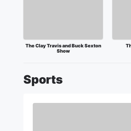
The Clay Travis and Buck Sexton
Th
Show
Sports