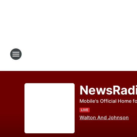
NewsRad
Mobile's Official Home fo
Walton And Johnson