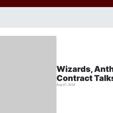
Wizards, Anth
Contract Talk
Aug 07, 2026