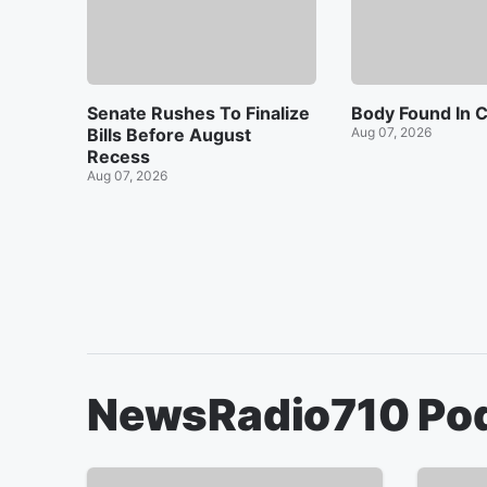
Senate Rushes To Finalize
Body Found In C
Bills Before August
Aug 07, 2026
Recess
Aug 07, 2026
NewsRadio710
Po